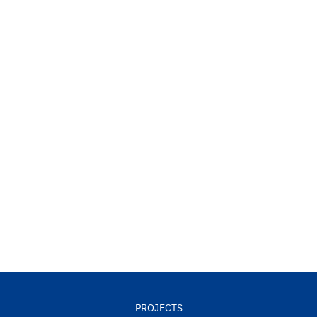
PROJECTS