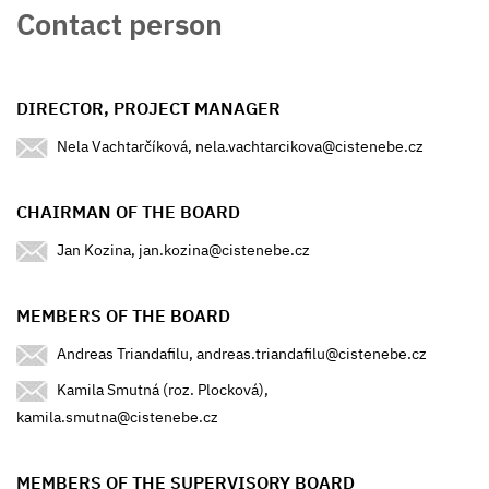
Contact person
DIRECTOR, PROJECT MANAGER
Nela Vachtarčíková, nela.vachtarcikova@cistenebe.cz
CHAIRMAN OF THE BOARD
Jan Kozina, jan.kozina@cistenebe.cz
MEMBERS OF THE BOARD
Andreas Triandafilu, andreas.triandafilu@cistenebe.cz
Kamila Smutná (roz. Plocková),
kamila.smutna@cistenebe.cz
MEMBERS OF THE SUPERVISORY BOARD