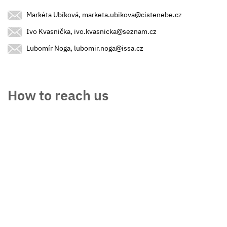
Markéta Ubíková, marketa.ubikova@cistenebe.cz
Ivo Kvasnička, ivo.kvasnicka@seznam.cz
Lubomír Noga, lubomir.noga@issa.cz
How to reach us