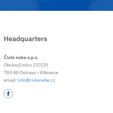
Headquarters
Čisté nebe o.p.s.
Obránců míru 237/35
703 00 Ostrava - Vítkovice
email:
info@cistenebe.cz