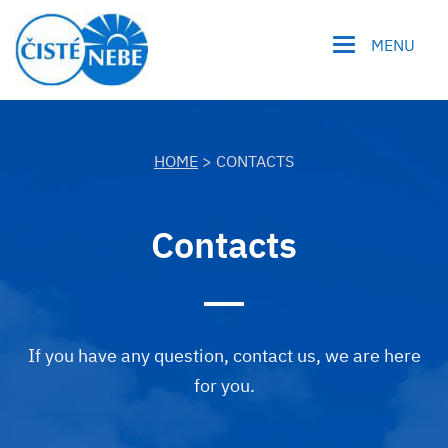
MENU
HOME
> CONTACTS
Contacts
If you have any question, contact us, we are here
for you.