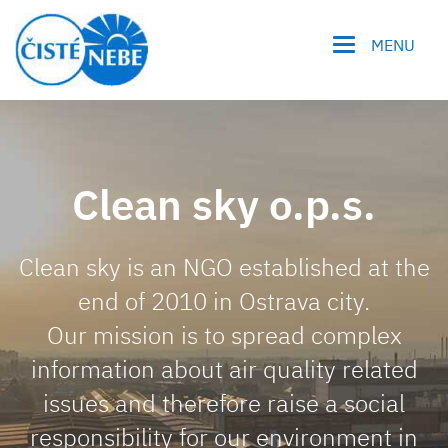
MENU
Clean sky o.p.s.
Clean sky is an NGO established at the
end of 2010 in Ostrava city.
Our mission is to spread complex
information about air quality related
issues and therefore raise a social
responsibility for our environment in