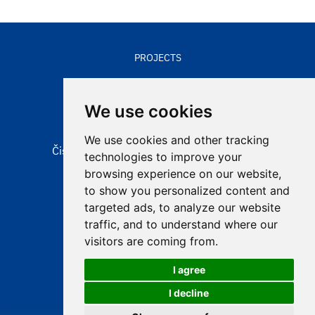
PROJECTS
CONTACTS
We use cookies
We use cookies and other tracking
Čisté nebe, obecně prospěšná společnost
technologies to improve your
Aleje 524/123
browsing experience on our website,
725 28 Ostrava – Hošťálkovice
to show you personalized content and
targeted ads, to analyze our website
e-mail:
info@cistenebe.cz
traffic, and to understand where our
visitors are coming from.
I agree
I decline