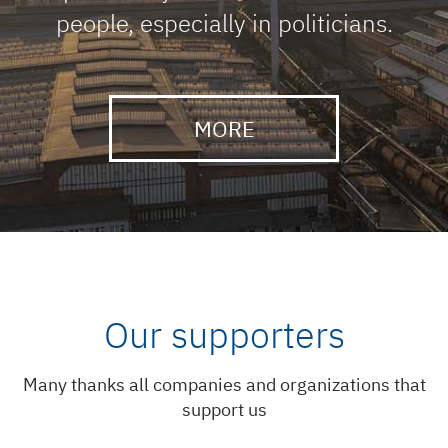
people, especially in politicians.
MORE
Our supporters
Many thanks all companies and organizations that
support us